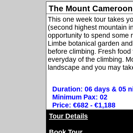
The Mount Cameroon 
This one week tour takes y
(second highest mountain in 
opportunity to spend some r
Limbe botanical garden and 
before climbing. Fresh food
everyday of the climbing. 
landscape and you may take
Duration: 06 days & 05 n
Minimum Pax: 02
Price: €682 - €1,188
Tour Details
Book Tour