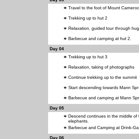
*
Travel to the foot of Mount Camero
*
Trekking up to hut 2
*
Relaxation, guided tour through huge
*
Barbecue and camping at hut 2.
Day 04
*
Trekking up to hut 3
*
Relaxation, taking of photographs
*
Continue trekking up to the summit
*
Start descending towards Mann Spr
*
Barbecue and camping at Mann Spr
Day 05
*
Descend continues in the middle of th
elephants.
*
Barbecue and Camping at Drink-Ga
Day 06