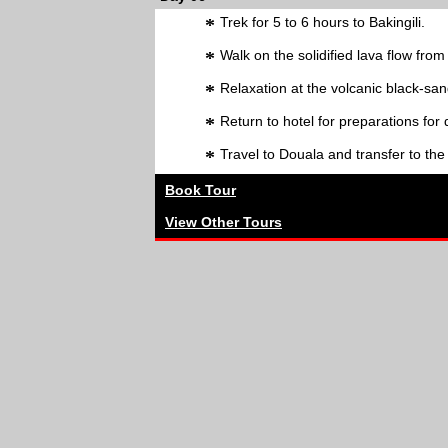
*
Trek for 5 to 6 hours to Bakingili.
*
Walk on the solidified lava flow fr
*
Relaxation at the volcanic black-sa
*
Return to hotel for preparations for
*
Travel to Douala and transfer to the
Book Tour
View Other Tours