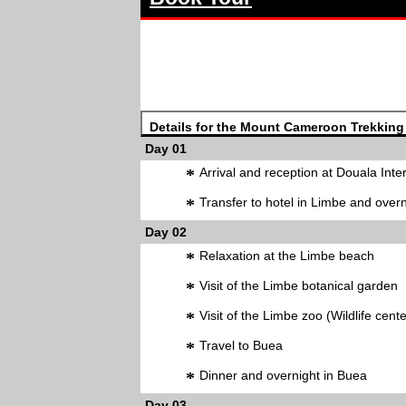
Details for the Mount Cameroon Trekking
Day 01
*
Arrival and reception at Douala Inter
*
Transfer to hotel in Limbe and overn
Day 02
*
Relaxation at the Limbe beach
*
Visit of the Limbe botanical garden
*
Visit of the Limbe zoo (Wildlife cente
*
Travel to Buea
*
Dinner and overnight in Buea
Day 03