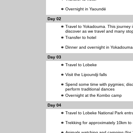
*
*
Overnight in Yaoundé
Day 02
*
Travel to Yokadouma. This journey i
discover as we travel and many stop
*
Transfer to hotel
*
Dinner and overnight in Yokadouma
Day 03
*
Travel to Lobeke
*
Visit the Lipoundji falls
*
Spend some time with pygmies; disco
perform traditional dances
*
Overnight at the Kombo camp
Day 04
*
Travel to Lobeke National Park ent
*
Trekking for approximately 10km to 
Animals watching and camping (for 