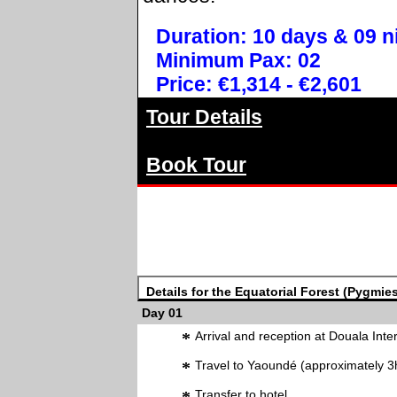
Duration: 10 days & 09 n
Minimum Pax: 02
Price: €1,314 - €2,601
Tour Details
Book Tour
Details for the Equatorial Forest (Pygmies
Day 01
*
Arrival and reception at Douala Inter
*
Travel to Yaoundé (approximately 3
Transfer to hotel