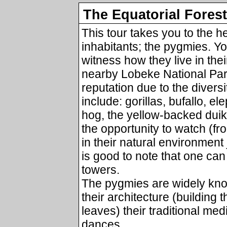
The Equatorial Forest
This tour takes you to the he
inhabitants; the pygmies. Yo
witness how they live in thei
nearby Lobeke National Par
reputation due to the divers
include: gorillas, bufallo, el
hog, the yellow-backed duike
the opportunity to watch (f
in their natural environment
is good to note that one can
towers.
The pygmies are widely know
their architecture (building 
leaves) their traditional med
dances.