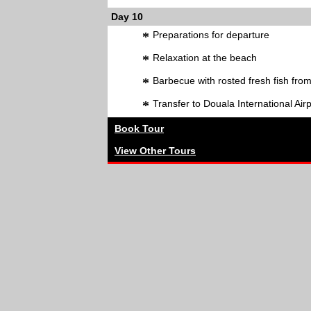
Day 10
*
Preparations for departure
*
Relaxation at the beach
*
Barbecue with rosted fresh fish fro
*
Transfer to Douala International Air
Book Tour
View Other Tours