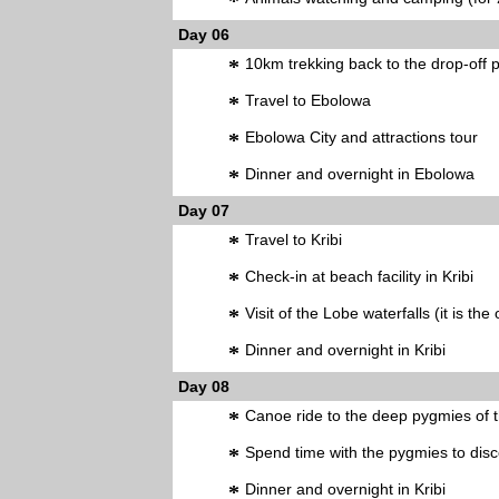
*
Day 06
*
10km trekking back to the drop-off p
*
Travel to Ebolowa
*
Ebolowa City and attractions tour
*
Dinner and overnight in Ebolowa
Day 07
*
Travel to Kribi
*
Check-in at beach facility in Kribi
*
Visit of the Lobe waterfalls (it is the
*
Dinner and overnight in Kribi
Day 08
*
Canoe ride to the deep pygmies of 
*
Spend time with the pygmies to disco
*
Dinner and overnight in Kribi