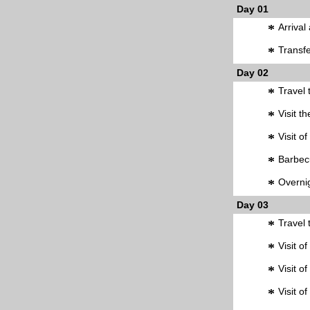
Day 01
*
Arrival
*
Transfe
Day 02
*
Travel 
*
Visit t
*
Visit o
*
Barbec
*
Overnig
Day 03
*
Travel 
*
Visit o
*
Visit o
*
Visit o