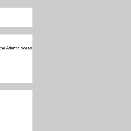
 the Atlantic ocean