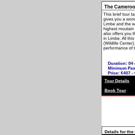
The Cameroo
This brief tour 
gives you a wond
Limbe and the wh
highest moutain i
also offers you 
in Limbe. All th
(Wildlife Center
performance of t
Duration: 04
Minimum Pax
Price: €407 -
Tour Details
Book Tour
Details for th