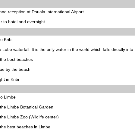
 and reception at Douala International Airport
r to hotel and overnight
to Kribi
he Lobe waterfall. It is the only water in the world which falls directly into
f the best beaches
ue by the beach
ht in Kribi
to Limbe
f the Limbe Botanical Garden
f the Limbe Zoo (Wildlife center)
f the best beaches in Limbe