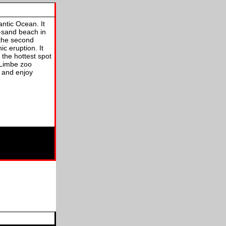
antic Ocean. It
k-sand beach in
 the second
ic eruption. It
 the hottest spot
 Limbe zoo
, and enjoy