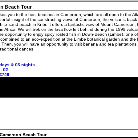
n Beach Tour
takes you to the best beaches in Cameroon, which are all open to the Atl
erful insight of the constrasting views of Cameroon; the volcanic blac
ite-sand beach in Kribi. It offers a fantastic view of Mount Cameroon,
n Africa. We will trek on the lava flow left behind during the 1999 volcan
the opportunity to enjoy spicy rosted fish in Down-Beach (Limbe), one of
is combined to an eco-expedition at the Limbe botanical garden and the
). Then, you will have an opportunity to visit banana and tea plantations
raditional dances.
 days & 03 nights
: 02
 €749
e Cameroon Beach Tour